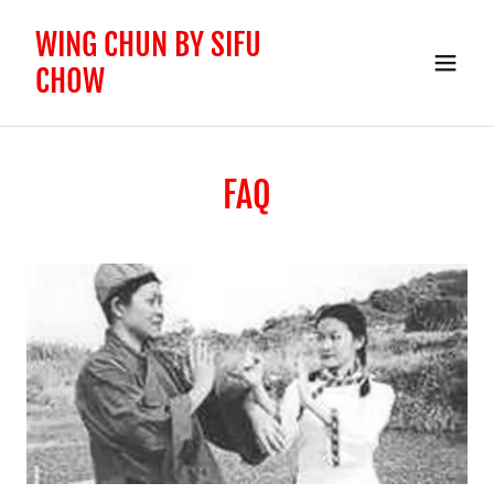
WING CHUN BY SIFU
CHOW
FAQ