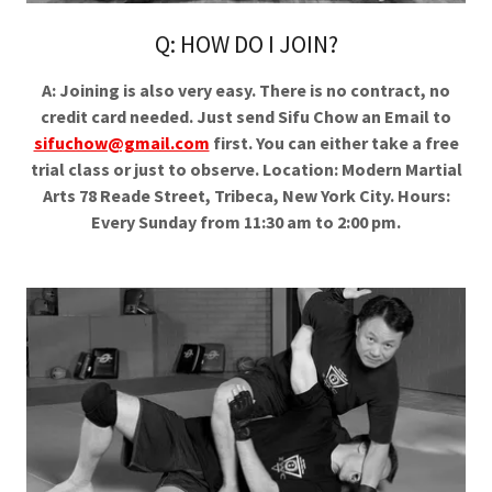
Q: HOW DO I JOIN?
A: Joining is also very easy. There is no contract, no
credit card needed. Just send Sifu Chow an Email to
sifuchow@gmail.com
first. You can either take a free
trial class or just to observe. Location: Modern Martial
Arts 78 Reade Street, Tribeca, New York City. Hours:
Every Sunday from 11:30 am to 2:00 pm.