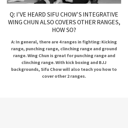
Q: I'VE HEARD SIFU CHOW'S INTEGRATIVE
WING CHUN ALSO COVERS OTHER RANGES,
HOW SO?
A: In general, there are 4 ranges in fighting: Kicking
range, punching range, clinching range and ground
range. Wing Chun is great for punching range and
clinching range. With kick boxing and BJJ
backgrounds, Sifu Chow will also teach you how to
cover other 2 ranges.