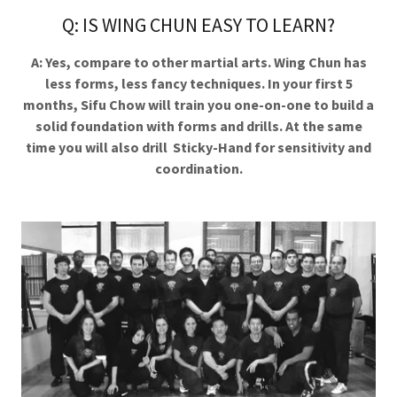
Q: IS WING CHUN EASY TO LEARN?
A: Yes, compare to other martial arts. Wing Chun has
less forms, less fancy techniques. In your first 5
months, Sifu Chow will train you one-on-one to build a
solid foundation with forms and drills. At the same
time you will also drill Sticky-Hand for sensitivity and
coordination.